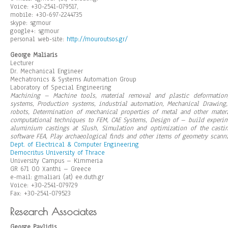
Voice: +30-2541-079517,
mobile: +30-697-2244735
skype: sgmour
google+: sgmour
personal web-site:
http://mouroutsos.gr/
George Maliaris
Lecturer
Dr. Mechanical Engineer
Mechatronics & Systems Automation Group
Laboratory of Special Engineering
Machining – Machine tools, material removal and plastic deformati
systems, Production systems, industrial automation, Mechanical Drawing,
robots, Determination of mechanical properties of metal and other materi
computational techniques to FEM, CAE Systems, Design of – build experim
aluminium castings at Slush, Simulation and optimization of the casti
software FEA, Play archaeological finds and other items of geometry scan
Dept. of Electrical & Computer Engineering
Democritus University of Thrace
University Campus – Kimmeria
GR 671 00 Xanthi – Greece
e-mail: gmaliari (at) ee.duth.gr
Voice: +30-2541-079729
Fax: +30-2541-079523
Research Associates
George Pavlidis