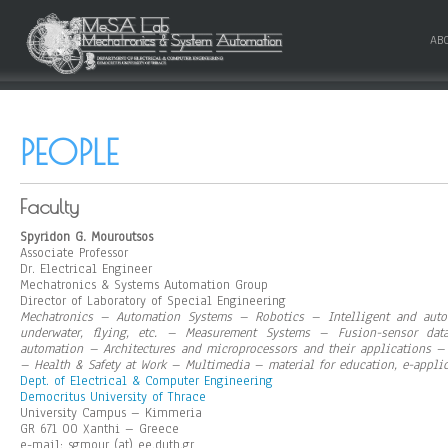
AB
PEOPLE
Faculty
Spyridon G. Mouroutsos
Associate Professor
Dr. Electrical Engineer
Mechatronics & Systems Automation Group
Director of Laboratory of Special Engineering
Mechatronics – Automation Systems – Robotics – Intelligent and auto
underwater, flying, etc. – Measurement Systems – Fusion-sensor dat
automation – Architectures and microprocessors and their applications –
– Health & Safety at Work – Multimedia – material for education, e-appli
Dept. of Electrical & Computer Engineering
Democritus University of Thrace
University Campus – Kimmeria
GR 671 00 Xanthi – Greece
e-mail: sgmour (at) ee.duth.gr