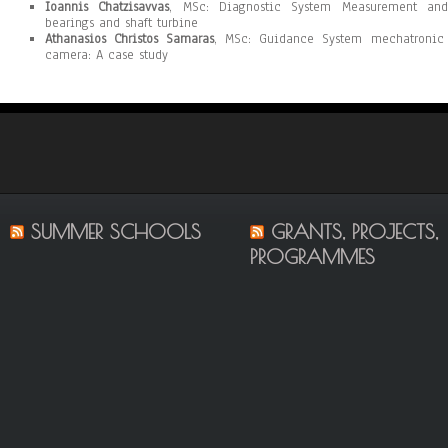
Ioannis Chatzisavvas
, MSc: Diagnostic System Measurement and 
bearings and shaft turbine
Athanasios Christos Samaras
, MSc: Guidance System mechatronic r
camera: A case study
SUMMER SCHOOLS
GRANTS, PROJECTS,
PROGRAMMES