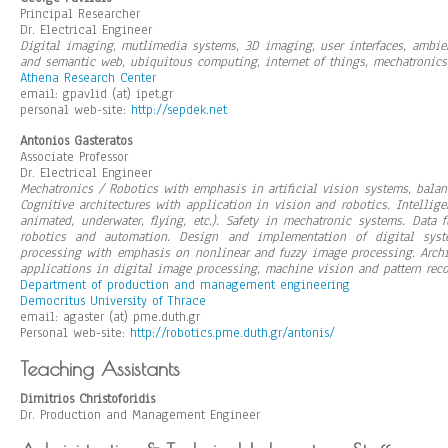
Principal Researcher
Dr. Electrical Engineer
Digital imaging, mutlimedia systems, 3D imaging, user interfaces, ambien
and semantic web, ubiquitous computing, internet of things, mechatronic
Athena Research Center
email: gpavlid (at) ipet.gr
personal web-site:
http://sepdek.net
Antonios Gasteratos
Associate Professor
Dr. Electrical Engineer
Mechatronics / Robotics with emphasis in artificial vision systems, bala
Cognitive architectures with application in vision and robotics. Intelli
animated, underwater, flying, etc.). Safety in mechatronic systems. Data
robotics and automation. Design and implementation of digital sys
processing with emphasis on nonlinear and fuzzy image processing. Archi
applications in digital image processing, machine vision and pattern reco
Department of production and management engineering
Democritus University of Thrace
email: agaster (at) pme.duth.gr
Personal web-site:
http://robotics.pme.duth.gr/antonis/
Teaching Assistants
Dimitrios Christoforidis
Dr. Production and Management Engineer