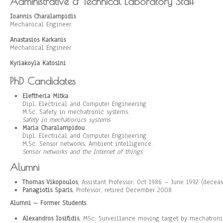
Administrative & Technical Laboratory Staff
Ioannis Charalampidis
Mechanical Engineer
Anastasios Karkanis
Mechanical Engineer
Kyriakoyla Katosini
PhD Candidates
Eleftheria Mitka
Dipl. Electrical and Computer Engineering
M.Sc. Safety in mechatronic systems.
Safety in mechatronics systems
Maria Charalampidou
Dipl. Electrical and Computer Engineering
M.Sc. Sensor networks, Ambient intelligence.
Sensor networks and the Internet of things
Alumni
Thomas Vikopoulos
, Assistant Professor: Oct 1986 – June 1992 (decea
Panagiotis Sparis
, Professor, retired December 2008
Alumni – Former Students
Alexandros Iosifidis
, MSc: Surveillance moving target by mechatro