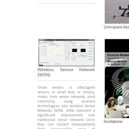
Unmaned Aeri
Wireless Sensor Network
(WSN)
Smart sensors, or intelligent
sensors, or smart dust, or, simply,
motes, form sensor networks, most
commonly using wireless
technologies, into Wireless Sensor
Networks (WSN). WSNs represent a
significant improvement over
traditional sensor networks since
Invitations
they can collect measurements
from inaccessible areas of