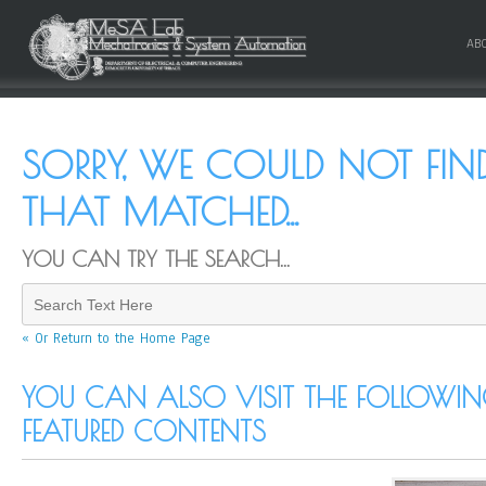
AB
SORRY, WE COULD NOT FI
THAT MATCHED...
YOU CAN TRY THE SEARCH...
« Or Return to the Home Page
YOU CAN ALSO VISIT THE FOLLOWING
FEATURED CONTENTS