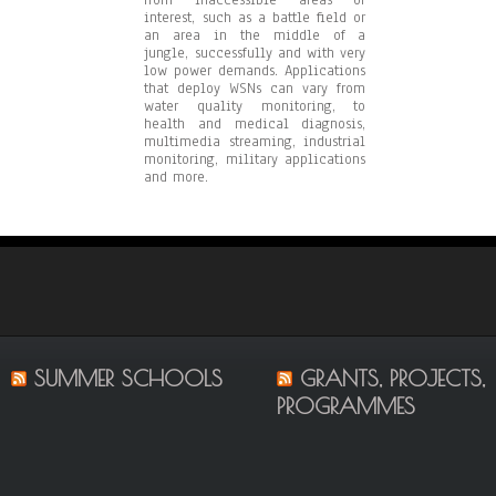
interest, such as a battle field or
an area in the middle of a
jungle, successfully and with very
low power demands. Applications
that deploy WSNs can vary from
water quality monitoring, to
health and medical diagnosis,
multimedia streaming, industrial
monitoring, military applications
and more.
SUMMER SCHOOLS
GRANTS, PROJECTS,
PROGRAMMES